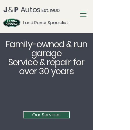
J
&
P
Autos
Est. 1986
Land Rover Specialist
Family-owned & run
garage
Service & repair for
over 30 years
Our Services