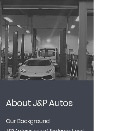
About J&P Autos
Our Background
J&P Autos is one of the largest and