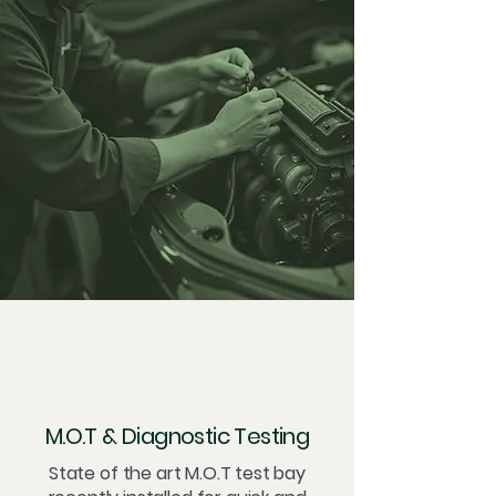
M.O.T & Diagnostic Testing
State of the art M.O.T test bay