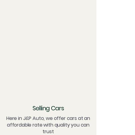
Selling Cars
Here in J&P Auto, we offer cars at an
affordable rate with quality you can
trust