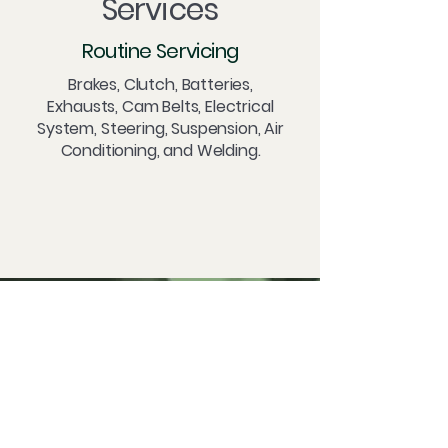
Services
Routine Servicing
Brakes, Clutch, Batteries,
Exhausts, Cam Belts, Electrical
System, Steering, Suspension, Air
Conditioning, and Welding.