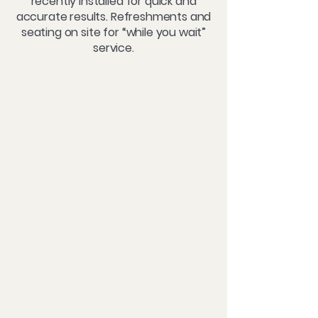
recently installed for quick and
accurate results. Refreshments and
seating on site for “while you wait”
service.