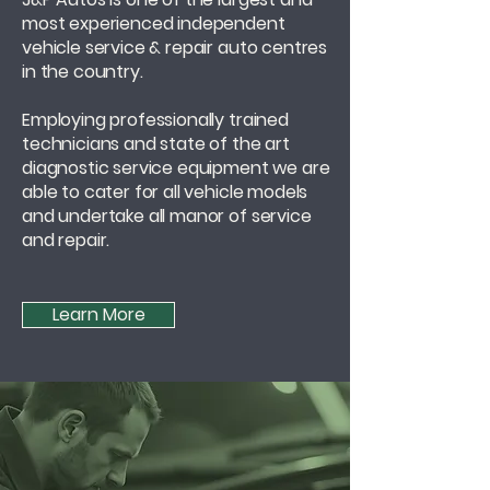
most experienced independent
vehicle service & repair auto centres
in the country.
Employing professionally trained
technicians and state of the art
diagnostic service equipment we are
able to cater for all vehicle models
and undertake all manor of service
and repair.
Learn More